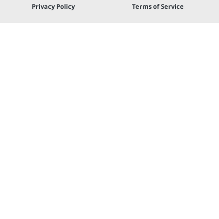
Privacy Policy
Terms of Service