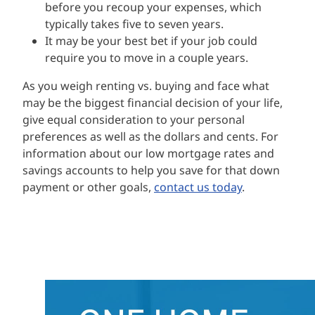
before you recoup your expenses, which
typically takes five to seven years.
It may be your best bet if your job could
require you to move in a couple years.
As you weigh renting vs. buying and face what
may be the biggest financial decision of your life,
give equal consideration to your personal
preferences as well as the dollars and cents. For
information about our low mortgage rates and
savings accounts to help you save for that down
payment or other goals,
contact us today
.