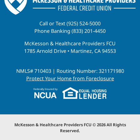
Call or Text (925) 524-5000
Phone Banking (833) 201-4450
McKesson & Healthcare Providers FCU
1785 Arnold Drive • Martinez, CA 94553
NMLS# 710403 | Routing Number: 321171980
Protect Your Home from Foreclosure
Federally Insured by
McKesson & Healthcare Providers FCU © 2026 All Rights
Reserved.