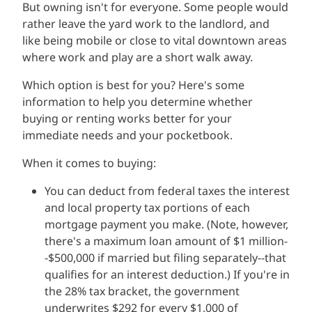
But owning isn't for everyone. Some people would
rather leave the yard work to the landlord, and
like being mobile or close to vital downtown areas
where work and play are a short walk away.
Which option is best for you? Here's some
information to help you determine whether
buying or renting works better for your
immediate needs and your pocketbook.
When it comes to buying:
You can deduct from federal taxes the interest
and local property tax portions of each
mortgage payment you make. (Note, however,
there's a maximum loan amount of $1 million-
-$500,000 if married but filing separately--that
qualifies for an interest deduction.) If you're in
the 28% tax bracket, the government
underwrites $292 for every $1,000 of