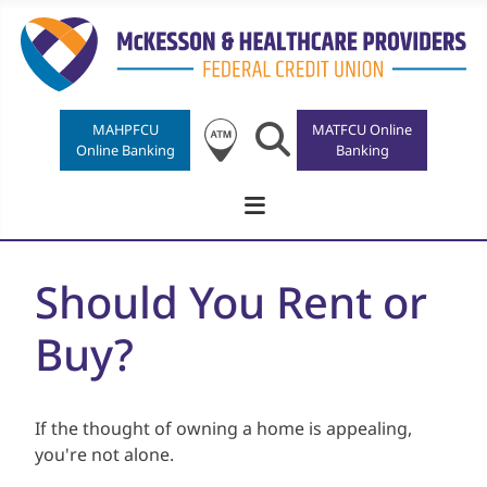
MAHPFCU
Search
MATFCU Online
Online Banking
Banking
Should You Rent or
Buy?
If the thought of owning a home is appealing,
you're not alone.