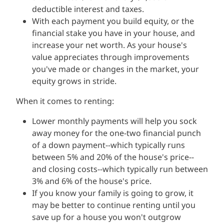
deductible interest and taxes.
With each payment you build equity, or the
financial stake you have in your house, and
increase your net worth. As your house's
value appreciates through improvements
you've made or changes in the market, your
equity grows in stride.
When it comes to renting:
Lower monthly payments will help you sock
away money for the one-two financial punch
of a down payment--which typically runs
between 5% and 20% of the house's price--
and closing costs--which typically run between
3% and 6% of the house's price.
If you know your family is going to grow, it
may be better to continue renting until you
save up for a house you won't outgrow